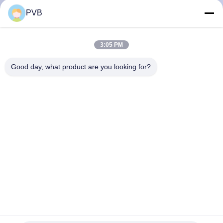
PVB
FACTORY
TOUR
3:05 PM
Good day, what product are you looking for?
QUALITY
CONTROL
CONTACT
US
NEWS
CASES
Special High Hardness High Tensile Bronze Bushing Oil
Lubricated Brass Bearing Bushing JDB-1U P10S