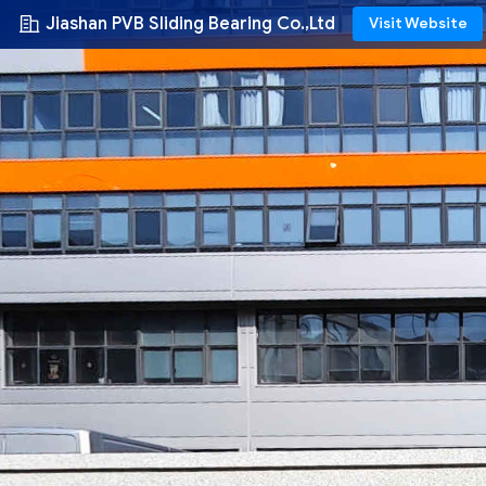
Jiashan PVB Sliding Bearing Co.,Ltd
Visit Website