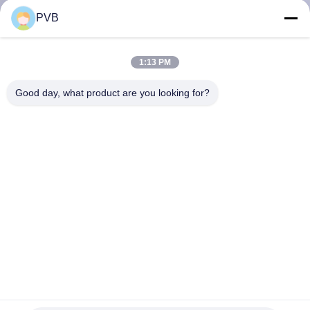
PVB
FACTORY
TOUR
1:13 PM
Good day, what product are you looking for?
QUALITY
CONTROL
CONTACT
US
NEWS
CASES
FC250 Graphite Cast Steel Bearings Oiles Self Lubricating
Sleeve Bearings