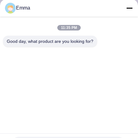
Emma
FACTORY
TOUR
11:35 PM
Good day, what product are you looking for?
QUALITY
CONTROL
CONTACT
US
NEWS
CASES
477538 Wrapped Bronze Bearing Flange CuSn8P Bushings oil
grease Lubrication Pocket