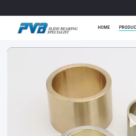
HOME
PRODU
CASES