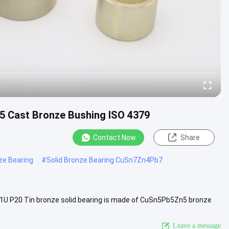
5 Cast Bronze Bushing ISO 4379
Contact Now
Share
ze Bearing
#
Solid Bronze Bearing CuSn7Zn4Pb7
1U P20 Tin bronze solid bearing is made of CuSn5Pb5Zn5 bronze
...
View More
Leave a message