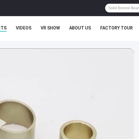
CTS
VIDEOS
VR SHOW
ABOUT US
FACTORY TOUR