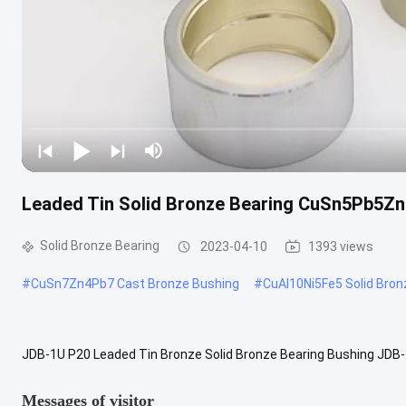
Leaded Tin Solid Bronze Bearing CuSn5Pb5Zn
Solid Bronze Bearing
2023-04-10
1393 views
#
CuSn7Zn4Pb7 Cast Bronze Bushing
#
CuAl10Ni5Fe5 Solid Bron
JDB-1U P20 Leaded Tin Bronze Solid Bronze Bearing Bushing JDB-
alloy with oil added in the oil grooves. This type cast bronze sleeve 
Messages of visitor