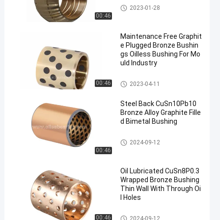
Solid Bronze Bearing
2023-01-28
00:46
Maintenance Free Graphit
e Plugged Bronze Bushin
gs Oilless Bushing For Mo
uld Industry
Graphite Bronze Bearing
00:46
2023-04-11
Steel Back CuSn10Pb10
Bronze Alloy Graphite Fille
d Bimetal Bushing
Bimetal Bushing
2024-09-12
00:46
Oil Lubricated CuSn8P0.3
Wrapped Bronze Bushing
Thin Wall With Through Oi
l Holes
Wrapped Bronze Bearing
00:46
2024-09-12