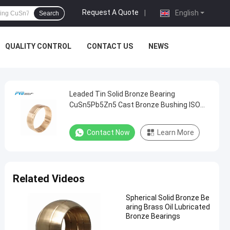
Request A Quote
|
English
Search
QUALITY CONTROL
CONTACT US
NEWS
Leaded Tin Solid Bronze Bearing
CuSn5Pb5Zn5 Cast Bronze Bushing ISO
4379
Contact Now
Learn More
Related Videos
Spherical Solid Bronze Be
aring Brass Oil Lubricated
Bronze Bearings