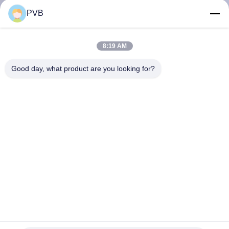
PVB
FACTORY
TOUR
8:19 AM
Good day, what product are you looking for?
QUALITY
CONTROL
CONTACT
US
NEWS
CASES
Maintenance Free Graphite Plugged Bronze Bushings Oilless
Bushing For Mould Industry