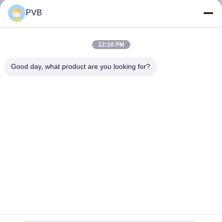
PVB
FACTORY
TOUR
12:10 PM
Good day, what product are you looking for?
QUALITY
CONTROL
CONTACT
US
NEWS
CASES
Tin Graphite Bronze Bearing Self Lubricating Bronze
Bushing For Crane Parts