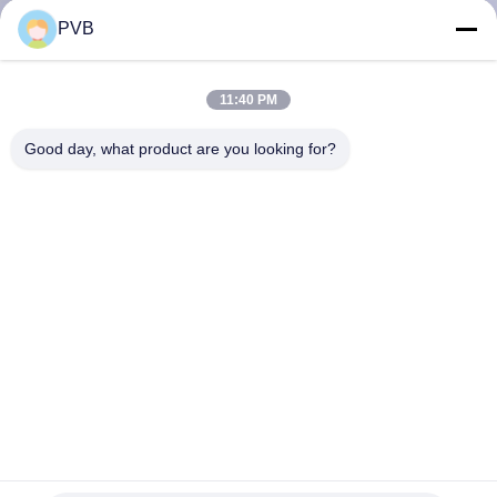
PVB
FACTORY
TOUR
11:40 PM
Good day, what product are you looking for?
QUALITY
CONTROL
CONTACT
US
NEWS
CASES
Tin Graphite Bronze Bearing Self Lubricating Bronze
Bushing For Crane Parts