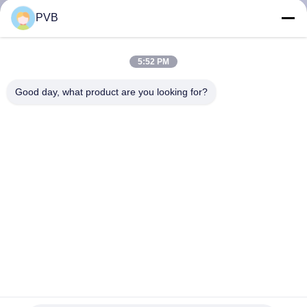
PVB
FACTORY
TOUR
5:52 PM
Good day, what product are you looking for?
QUALITY
CONTROL
CONTACT
US
NEWS
CASES
FC250 Graphite Cast Steel Bearings Oiles Self Lubricating
Sleeve Bearings