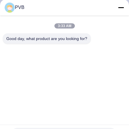
PVB
FACTORY
TOUR
3:33 AM
Good day, what product are you looking for?
QUALITY
CONTROL
CONTACT
US
NEWS
CASES
Steel Back Sintered Bronze POM Bushing Composite Plain
Split Bearing Shell