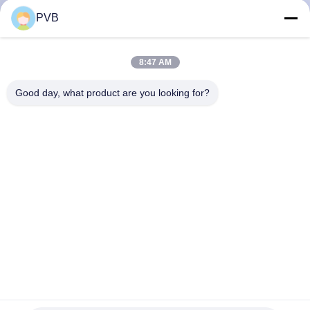
PVB
FACTORY
TOUR
8:47 AM
Good day, what product are you looking for?
QUALITY
CONTROL
CONTACT
US
NEWS
CASES
Spherical Solid Bronze Bearing Brass Oil Lubricated Bronze
Bearings