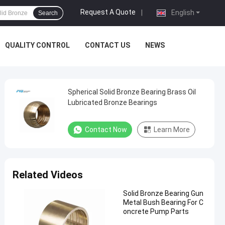
Request A Quote
|
English
Search
QUALITY CONTROL
CONTACT US
NEWS
Spherical Solid Bronze Bearing Brass Oil
Lubricated Bronze Bearings
Contact Now
Learn More
Related Videos
Solid Bronze Bearing Gun
Metal Bush Bearing For C
oncrete Pump Parts