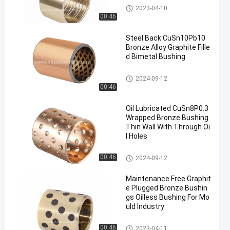
Solid Bronze Bearing
2023-04-10
00:46
Steel Back CuSn10Pb10
Bronze Alloy Graphite Fille
d Bimetal Bushing
Bimetal Bushing
2024-09-12
00:46
Oil Lubricated CuSn8P0.3
Wrapped Bronze Bushing
Thin Wall With Through Oi
l Holes
Wrapped Bronze Bearing
00:46
2024-09-12
Maintenance Free Graphit
e Plugged Bronze Bushin
gs Oilless Bushing For Mo
uld Industry
Graphite Bronze Bearing
00:46
2023-04-11