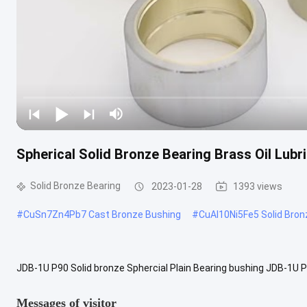
Spherical Solid Bronze Bearing Brass Oil Lub
Solid Bronze Bearing
2023-01-28
1393 views
#
CuSn7Zn4Pb7 Cast Bronze Bushing
#
CuAl10Ni5Fe5 Solid Bron
JDB-1U P90 Solid bronze Sphercial Plain Bearing bushing JDB-1U P9
oil grooves. This type of bushing is also called brass sphercial ...
V
Messages of visitor