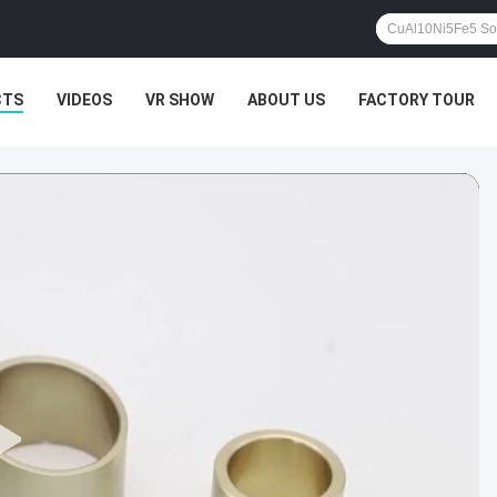
CTS
VIDEOS
VR SHOW
ABOUT US
FACTORY TOUR