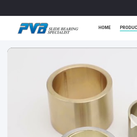
HOME
PRODU
CASES