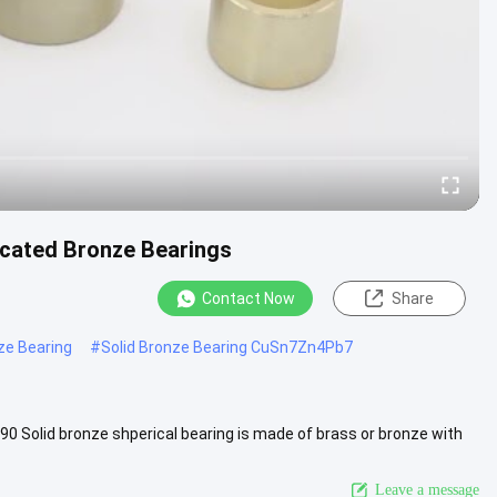
ricated Bronze Bearings
Contact Now
Share
ze Bearing
#
Solid Bronze Bearing CuSn7Zn4Pb7
0 Solid bronze shperical bearing is made of brass or bronze with
iew More
Leave a message