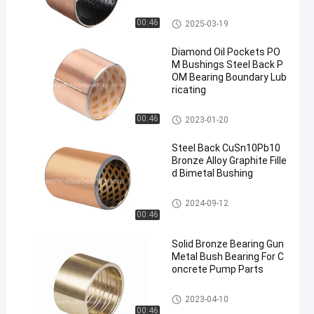
POM Bushing
00:46
2025-03-19
Diamond Oil Pockets PO
M Bushings Steel Back P
OM Bearing Boundary Lub
ricating
POM Bushing
00:46
2023-01-20
Steel Back CuSn10Pb10
Bronze Alloy Graphite Fille
d Bimetal Bushing
Bimetal Bushing
2024-09-12
00:46
Solid Bronze Bearing Gun
Metal Bush Bearing For C
oncrete Pump Parts
Solid Bronze Bearing
2023-04-10
00:46