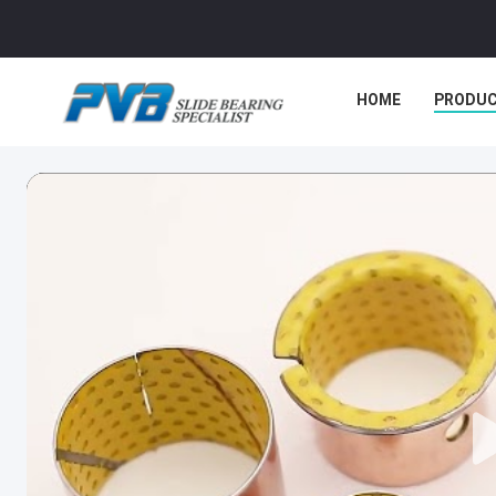
HOME
PRODU
CASES