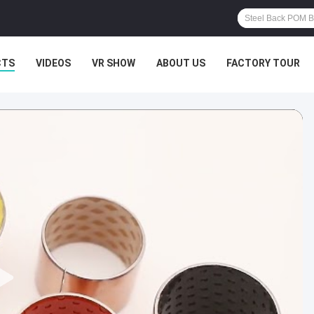
CTS
VIDEOS
VR SHOW
ABOUT US
FACTORY TOUR