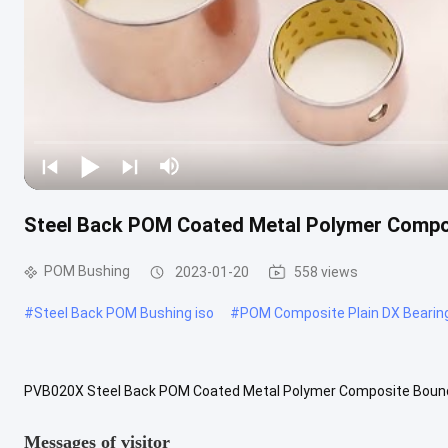
Steel Back POM Coated Metal Polymer Compos
POM Bushing
2023-01-20
558 views
#
Steel Back POM Bushing iso
#
POM Composite Plain DX Bearin
PVB020X Steel Back POM Coated Metal Polymer Composite Bounda
plain bearing is made of steel back as back layer, Sintered bronze p
Messages of visitor