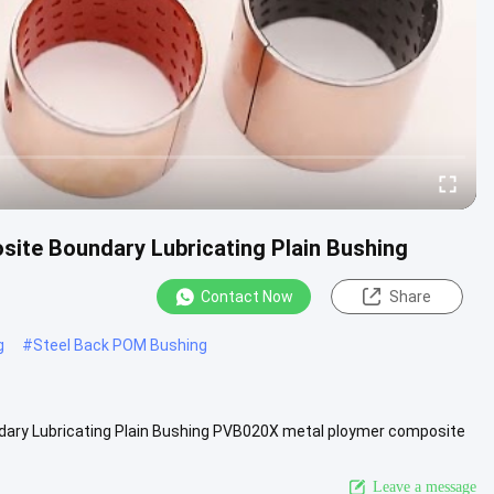
ite Boundary Lubricating Plain Bushing
Contact Now
Share
g
#
Steel Back POM Bushing
ry Lubricating Plain Bushing PVB020X metal ploymer composite
owder and ....
View More
Leave a message