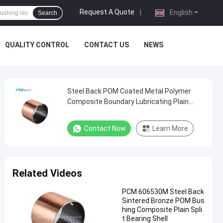
Request A Quote
|
English
Search
QUALITY CONTROL
CONTACT US
NEWS
Steel Back POM Coated Metal Polymer
Composite Boundary Lubricating Plain
Bushing
Contact Now
Learn More
Related Videos
PCM 606530M Steel Back
Sintered Bronze POM Bus
hing Composite Plain Spli
t Bearing Shell