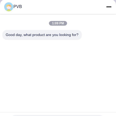
PVB
FACTORY
TOUR
1:09 PM
Good day, what product are you looking for?
QUALITY
CONTROL
CONTACT
US
NEWS
CASES
Steel Back POM Coated Metal Polymer Composite Boundary
Lubricating Plain Bushing