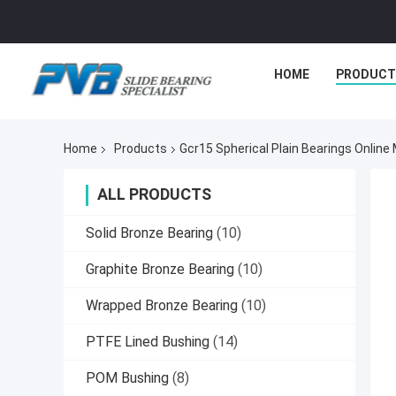
HOME
PRODUCT
Home
Products
Gcr15 Spherical Plain Bearings Online
ALL PRODUCTS
Solid Bronze Bearing
(10)
Graphite Bronze Bearing
(10)
Wrapped Bronze Bearing
(10)
PTFE Lined Bushing
(14)
POM Bushing
(8)