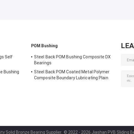
LE
POM Bushing
gs Self
Steel Back POM Bushing Composite DX
Bearings
e Bushing
Steel Back POM Coated Metal Polymer
Composite Boundary Lubricating Plain
Bushing
ity Solid Bronze Bearing Supplier.
© 2022 - 2026 Jiashan PVB Sliding Bea