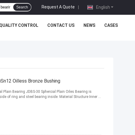
Request A Quote
|
English
Search
QUALITY CONTROL
CONTACT US
NEWS
CASES
uSn12 Oilless Bronze Bushing
l Plain Bearing JDBS-30 Sphercial Plain Oiles Bearing is
e of ring and steel bearing inside. Material Structure Inner ...