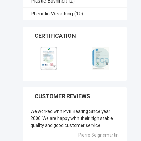
Plastic Bushing
(12)
Phenolic Wear Ring
(10)
CERTIFICATION
CUSTOMER REVIEWS
We worked with PVB Bearing Since year
2006. We are happy with their high stable
quality and good customer service
—— Pierre Seignemartin​