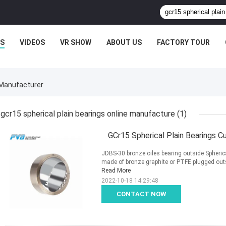
S
VIDEOS
VR SHOW
ABOUT US
FACTORY TOUR
 Manufacturer
gcr15 spherical plain bearings online manufacture
(1)
GCr15 Spherical Plain Bearings C
JDBS-30 bronze oiles bearing outside Spherica
made of bronze graphite or PTFE plugged outsid
Read More
2022-10-18 14:29:48
CONTACT NOW