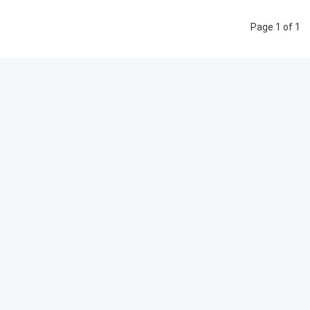
Page 1 of 1