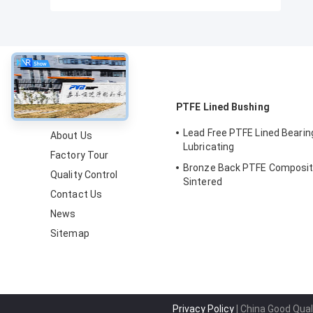
About
PTFE Lined Bushing
Lead Free PTFE Lined Bearin
About Us
Lubricating
Factory Tour
Bronze Back PTFE Composit
Quality Control
Sintered
Contact Us
News
Sitemap
Privacy Policy
| China Good Qual