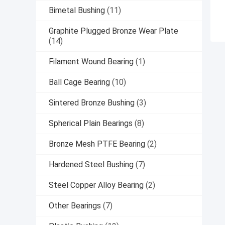
Bimetal Bushing
(11)
Graphite Plugged Bronze Wear Plate
(14)
Filament Wound Bearing
(1)
Ball Cage Bearing
(10)
Sintered Bronze Bushing
(3)
Spherical Plain Bearings
(8)
Bronze Mesh PTFE Bearing
(2)
Hardened Steel Bushing
(7)
Steel Copper Alloy Bearing
(2)
Other Bearings
(7)