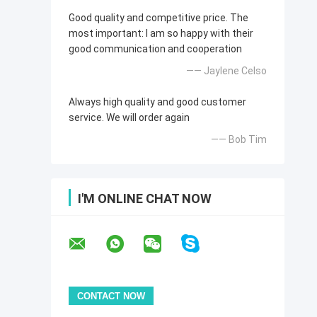
Good quality and competitive price. The
most important: I am so happy with their
good communication and cooperation
—— Jaylene Celso
Always high quality and good customer
service. We will order again
—— Bob Tim
I'M ONLINE CHAT NOW