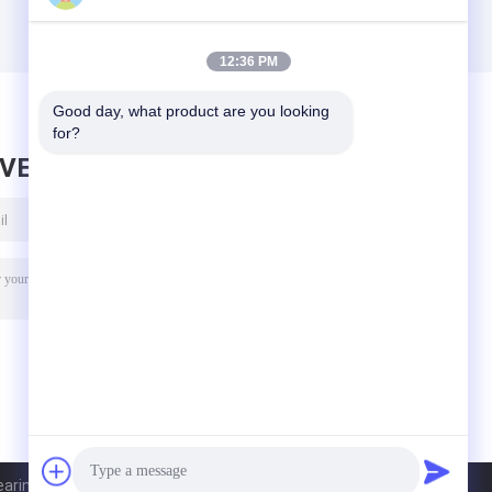
12:36 PM
Good day, what product are you looking 
for?
AVE MESSAGE
ring Co.,Ltd. All Rights Reserved.