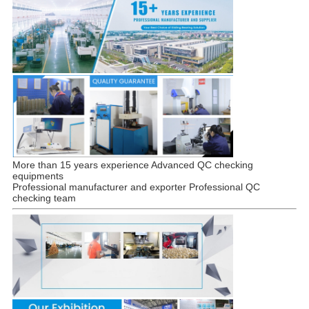
More than 15 years experience Advanced QC checking
equipments
Professional manufacturer and exporter Professional QC
checking team