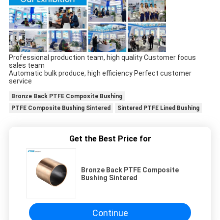
Professional production team, high quality Customer focus
sales team
Automatic bulk produce, high efficiency Perfect customer
service
Bronze Back PTFE Composite Bushing
PTFE Composite Bushing Sintered
Sintered PTFE Lined Bushing
Get the Best Price for
Bronze Back PTFE Composite
Bushing Sintered
Continue