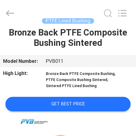
Jiashan
PVB
Sliding
Bearing
Co.,Ltd.
PTFE Lined Bushing
All
Rights
Reserved.
Bronze Back PTFE Composite
HOME
Bushing Sintered
PRODUCTS
Model Number:
PVB011
VIDEOS
High Light:
,
Bronze Back PTFE Composite Bushing
,
PTFE Composite Bushing Sintered
Sintered PTFE Lined Bushing
VR
SHOW
GET BEST PRICE
ABOUT
US