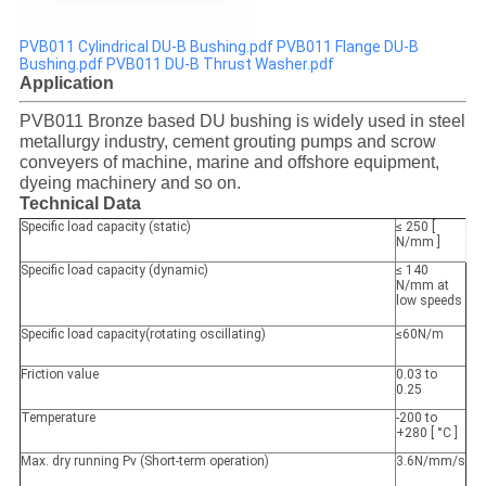
PVB011 Cylindrical DU-B Bushing.pdf
PVB011 Flange DU-B
Bushing.pdf
PVB011 DU-B Thrust Washer.pdf
Application
PVB011 Bronze based DU bushing is widely used in steel
metallurgy industry, cement grouting pumps and scrow
conveyers of machine, marine and offshore equipment,
dyeing machinery and so on.
Technical Data
Specific load capacity (static)
≤ 250 [
N/mm ]
Specific load capacity (dynamic)
≤ 140
N/mm at
low speeds
Specific load capacity(rotating oscillating)
≤60N/m
Friction value
0.03 to
0.25
Temperature
-200 to
+280 [ °C ]
Max. dry running Pv (Short-term operation)
3.6N/mm/s