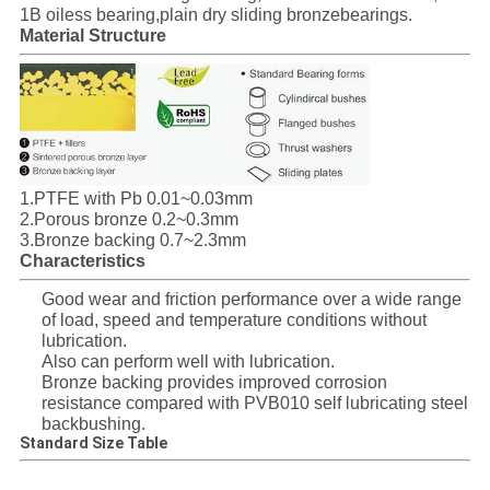
SITEMAP
1B oiless bearing,plain dry sliding bronzebearings.
Material Structure
PRIVACY
POLICY
1.PTFE with Pb 0.01~0.03mm
2.Porous bronze 0.2~0.3mm
3.Bronze backing 0.7~2.3mm
Characteristics
Good wear and friction performance over a wide range
of load, speed and temperature conditions without
lubrication.
Also can perform well with lubrication.
Bronze backing provides improved corrosion
resistance compared with PVB010 self lubricating steel
backbushing.
Standard Size Table