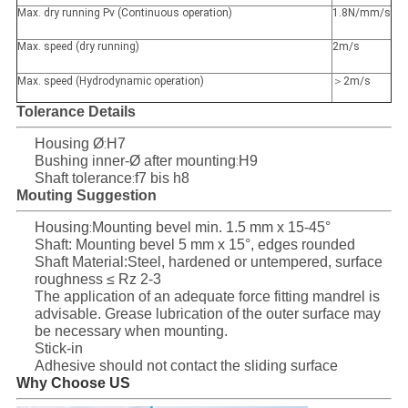
Max. dry running Pv (Continuous operation)
1.8N/mm/s
Max. speed (dry running)
2m/s
Max. speed (Hydrodynamic operation)
＞2m/s
Tolerance Details
Housing Ø
H7
:
Bushing inner-Ø after mounting
H9
:
Shaft tolerance
f7 bis h8
:
Mouting Suggestion
Housing
Mounting bevel min. 1.5 mm x 15-45°
:
Shaft:
Mounting bevel 5 mm x 15°, edges rounded
Shaft Material:Steel, hardened or untempered, surface
roughness ≤ Rz 2-3
The application of an adequate force fitting mandrel is
advisable. Grease lubrication of the outer surface may
be necessary when mounting.
Stick-in
Adhesive should not contact the sliding surface
Why Choose US