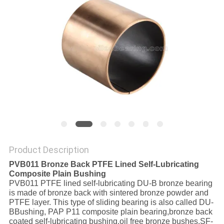
FACTORY
TOUR
QUALITY
CONTROL
CONTACT
US
Product Description
PVB011 Bronze Back PTFE Lined Self-Lubricating
NEWS
Composite Plain Bushing
PVB011 PTFE lined self-lubricating DU-B bronze bearing
is made of bronze back with sintered bronze powder and
CASES
PTFE layer. This type of sliding bearing is also called DU-
BBushing, PAP P11 composite plain bearing,bronze back
coated self-lubricating bushing,oil free bronze bushes,SF-