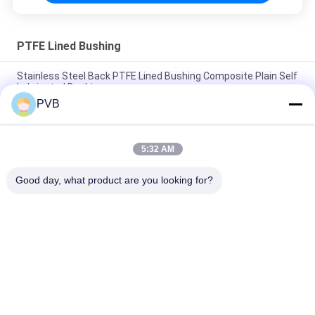
PTFE Lined Bushing
Stainless Steel Back PTFE Lined Bushing Composite Plain Self
Lubricated Bushing
PVB
Stainless Steel Based Sprayed PTFE Composite Bushing DIN
1494 Self Lubricating Sleeve Bearings
5:32 AM
Steel Back PTFE lined Hydrualic Gear Pump Bushing
Composite Plain Bearing
Good day, what product are you looking for?
Popular Categories
All
Graphite Bronze 
Solid Bronze Bearing
Bearing
Wrapped Bronze 
PTFE Lined Bushing
Bearing