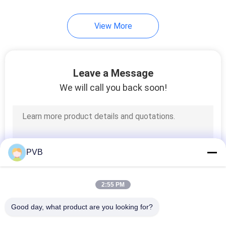
10
View More
Ball Cage Bearing
Leave a Message
We will call you back soon!
3
Sintered Bronze
PVB
Bushing
2:55 PM
Good day, what product are you looking for?
All