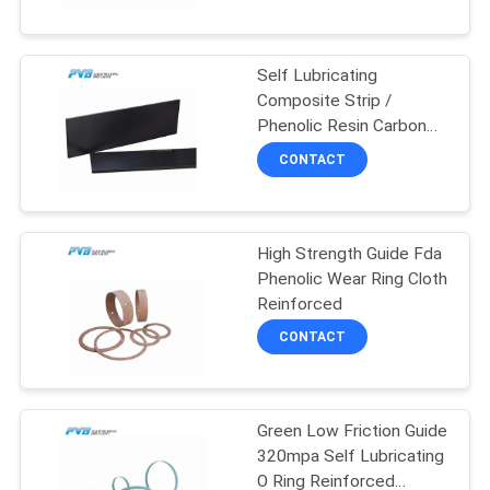
FACTORY
Self Lubricating
TOUR
10
Composite Strip /
Phenolic Resin Carbon
Wrapped Bronze
QUALITY
Fibre Strip
CONTACT
Bearing
CONTROL
High Strength Guide Fda
CONTACT
Phenolic Wear Ring Cloth
US
Reinforced
14
CONTACT
NEWS
PTFE Lined Bushing
Green Low Friction Guide
CASES
320mpa Self Lubricating
O Ring Reinforced