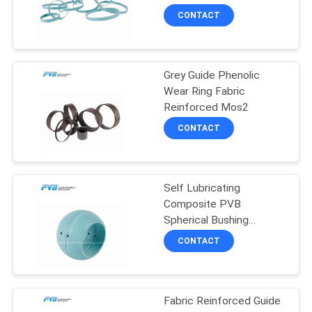
SITEMAP
Polyester Resin
CONTACT
8
PRIVACY
Grey Guide Phenolic
POLICY
POM Bushing
Wear Ring Fabric
Reinforced Mos2
CONTACT
Self Lubricating
11
Composite PVB
Spherical Bushing
Bimetal Bushing
Bearing Chemical
CONTACT
Resistance
Fabric Reinforced Guide