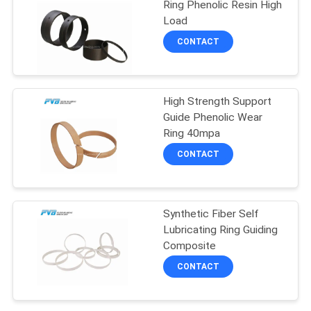
Ring Phenolic Resin High
Load
14
CONTACT
Graphite Plugged
Bronze Wear Plate
High Strength Support
Guide Phenolic Wear
Ring 40mpa
CONTACT
1
Filament Wound
Synthetic Fiber Self
Lubricating Ring Guiding
Bearing
Composite
CONTACT