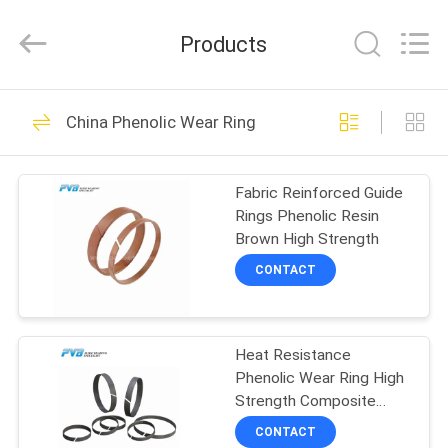
Jiashan
PVB
Sliding
Products
Bearing
Co.,Ltd.
All
Rights
Reserved.
HOME
10
China Phenolic Wear Ring
Solid Bronze
PRODUCTS
Bearing
Fabric Reinforced Guide
Rings Phenolic Resin
VIDEOS
Brown High Strength
CONTACT
VR
10
SHOW
Graphite Bronze
Heat Resistance
Phenolic Wear Ring High
ABOUT
Bearing
Strength Composite
US
Fiber Fabric Reinforced
CONTACT