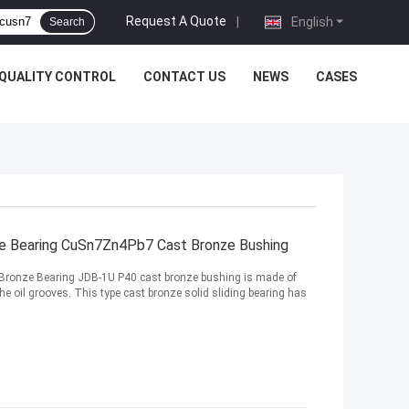
Request A Quote
|
English
Search
QUALITY CONTROL
CONTACT US
NEWS
CASES
ze Bearing CuSn7Zn4Pb7 Cast Bronze Bushing
 Bronze Bearing JDB-1U P40 cast bronze bushing is made of
e oil grooves. This type cast bronze solid sliding bearing has