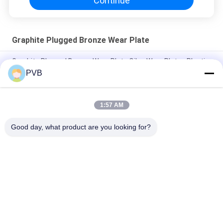
Continue
Graphite Plugged Bronze Wear Plate
Graphite Plugged Bronze Wear Plate Oiles Wear Plates Plastic
Moulds
PVB
Solid Lubricant Bronze Wear Plate Graphite Wear Plate For Die
Setting Component
1:57 AM
FC250 Steel Graphite Plugged Wear Plate Oil Free Slide Plates
Good day, what product are you looking for?
Popular Categories
All
Graphite Bronze 
Solid Bronze Bearing
Bearing
Wrapped Bronze 
PTFE Lined Bushing
Bearing