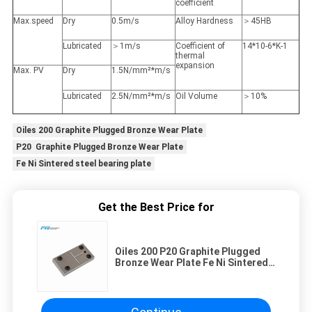
coefficient
Max.speed
Dry
0.5m/s
Alloy Hardness
＞45HB
Lubricated
＞1m/s
Coefficient of
14*10-6*K-1
thermal
expansion
Max. PV
Dry
1.5N/mm²*m/s
Lubricated
2.5N/mm²*m/s
Oil Volume
＞10%
Oiles 200 Graphite Plugged Bronze Wear Plate
P20 Graphite Plugged Bronze Wear Plate
Fe Ni Sintered steel bearing plate
Get the Best Price for
Oiles 200 P20 Graphite Plugged
Bronze Wear Plate Fe Ni Sintered
Steel Bearing Plate