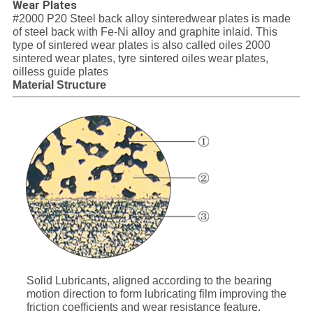
Wear Plates
SITEMAP
#2000 P20 Steel back alloy sinteredwear plates is made
of steel back with Fe-Ni alloy and graphite inlaid. This
type of sintered wear plates is also called oiles 2000
PRIVACY
sintered wear plates, tyre sintered oiles wear plates,
oilless guide plates
POLICY
Material Structure
Solid Lubricants, aligned according to the bearing
motion direction to form lubricating film improving the
friction coefficients and wear resistance feature.