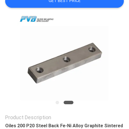
GET BEST PRICE
FACTORY
TOUR
QUALITY
CONTROL
CONTACT
US
NEWS
CASES
Product Description
Oiles 200 P20 Steel Back Fe-Ni Alloy Graphite Sintered