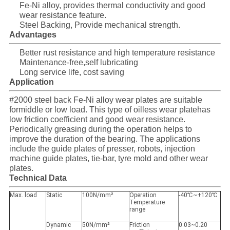
Fe-Ni alloy, provides thermal conductivity and good
wear resistance feature.
Steel Backing, Provide mechanical strength.
Advantages
Better rust resistance and high temperature resistance
Maintenance-free,self lubricating
Long service life, cost saving
Application
#2000 steel back Fe-Ni alloy wear plates are suitable
formiddle or low load. This type of oilless wear platehas
low friction coefficient and good wear resistance.
Periodically greasing during the operation helps to
improve the duration of the bearing. The applications
include the guide plates of presser, robots, injection
machine guide plates, tie-bar, tyre mold and other wear
plates.
Technical Data
Max. load
Static
100N/mm²
Operation
-40℃~+120℃
Temperature
range
Dynamic
50N/mm²
Friction
0.03~0.20