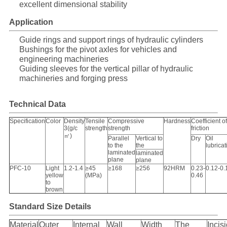
excellent dimensional stability
Application
Guide rings and support rings of hydraulic cylinders
Bushings for the pivot axles for vehicles and
engineering machineries
Guiding sleeves for the vertical pillar of hydraulic
machineries and forging press
Technical Data
Specification
Color
Density
Tensile
Compressive
Hardness
Coefficient of
3(g/c
strength
strength
friction
㎡)
Parallel
Vertical to
Dry
Oil
to the
the
lubricat
laminated
laminated
plane
plane
PFC-10
Light
1.2-1.4
≥45
≥168
≥256
92HRM
0.23-
0.12-0.
yellow
(MPa)
0.46
to
brown
Standard Size Details
Material
Outer
Internal
Wall
Width
The
Incis