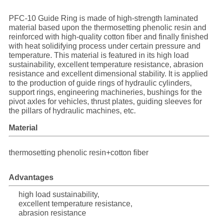
SITEMAP
PFC-10 Guide Ring is made of high-strength laminated
material based upon the thermosetting phenolic resin and
PRIVACY
reinforced with high-quality cotton fiber and finally finished
with heat solidifying process under certain pressure and
POLICY
temperature. This material is featured in its high load
sustainability, excellent temperature resistance, abrasion
resistance and excellent dimensional stability. It is applied
to the production of guide rings of hydraulic cylinders,
support rings, engineering machineries, bushings for the
pivot axles for vehicles, thrust plates, guiding sleeves for
the pillars of hydraulic machines, etc.
Material
thermosetting phenolic resin+cotton fiber
Advantages
high load sustainability,
excellent temperature resistance,
abrasion resistance