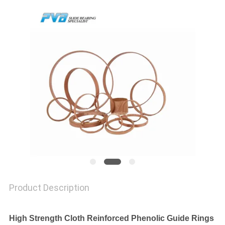
FACTORY
TOUR
QUALITY
CONTROL
CONTACT
US
NEWS
Product Description
CASES
High Strength Cloth Reinforced Phenolic Guide Rings