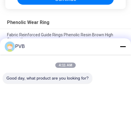
Phenolic Wear Ring
Fabric Reinforced Guide Rings Phenolic Resin Brown High
Strength
PVB
Heat Resistance Phenolic Wear Ring High Strength Composite
Fiber Fabric Reinforced
4:11 AM
Self Lubricating Composite Strip / Phenolic Resin Carbon Fibre
Strip
Good day, what product are you looking for?
Popular Categories
All
Graphite Bronze 
Solid Bronze Bearing
Bearing
Wrapped Bronze 
PTFE Lined Bushing
Bearing