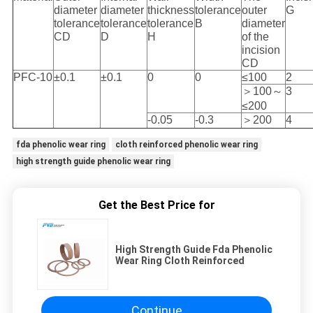
diameter
diameter
thickness
tolerance
outer
G
tolerance
tolerance
tolerance
B
diameter
CD
D
H
of the
incision
CD
PFC-10
±0.1
±0.1
0
0
≤100
2
＞100～
3
≤200
-0.05
-0.3
＞200
4
fda phenolic wear ring
cloth reinforced phenolic wear ring
high strength guide phenolic wear ring
Get the Best Price for
High Strength Guide Fda Phenolic
Wear Ring Cloth Reinforced
Continue