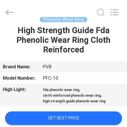
Jiashan
PVB
Sliding
Bearing
Co.,Ltd.
Phenolic Wear Ring
All
Rights
Reserved.
High Strength Guide Fda
HOME
Phenolic Wear Ring Cloth
PRODUCTS
Reinforced
VIDEOS
Brand Name:
PVB
Model Number:
PFC-10
VR
High Light:
,
fda phenolic wear ring
SHOW
,
cloth reinforced phenolic wear ring
high strength guide phenolic wear ring
ABOUT
GET BEST PRICE
US