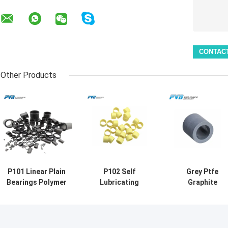
Other Products
P101 Linear Plain
P102 Self
Grey Ptfe
Bearings Polymer
Lubricating
Graphite
Self lubricating
Plastic Bushing
Thermoplastic
Sleeve Bushing
Polymer Flanged
Bushing Self
Plastic Flanged
Linear Plain
Lubricating Ant
bushes
Bearings
Wear