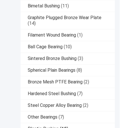
Bimetal Bushing
(11)
Graphite Plugged Bronze Wear Plate
(14)
Filament Wound Bearing
(1)
Ball Cage Bearing
(10)
Sintered Bronze Bushing
(3)
Spherical Plain Bearings
(8)
Bronze Mesh PTFE Bearing
(2)
Hardened Steel Bushing
(7)
Steel Copper Alloy Bearing
(2)
Other Bearings
(7)