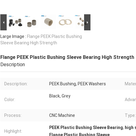
Large Image :
Flange PEEK Plastic Bushing
Sleeve Bearing High Strength
Flange PEEK Plastic Bushing Sleeve Bearing High Strength
Description
Description:
PEEK Bushing, PEEK Washers
Mater
Black, Grey
Color:
Advan
Process:
CNC Machine
Type:
PEEK Plastic Bushing Sleeve Bearing
,
high 
Highlight:
Flange Plastic Bushing Sleeve