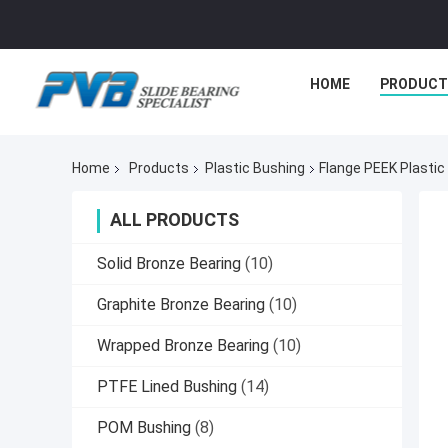
HOME
PRODUCT
Home
Products
Plastic Bushing
Flange PEEK Plastic
ALL PRODUCTS
Solid Bronze Bearing
(10)
Graphite Bronze Bearing
(10)
Wrapped Bronze Bearing
(10)
PTFE Lined Bushing
(14)
POM Bushing
(8)