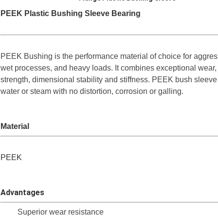
PEEK Plastic Bushing Sleeve Bearing
PEEK Bushing is the performance material of choice for aggre
wet processes, and heavy loads. It combines exceptional wear,
strength, dimensional stability and stiffness. PEEK bush sleev
water or steam with no distortion, corrosion or galling.
Material
PEEK
Advantages
Superior wear resistance