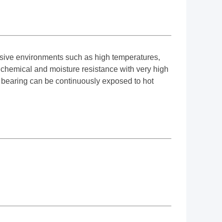
ssive environments such as high temperatures,
 chemical and moisture resistance with very high
e bearing can be continuously exposed to hot