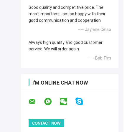
Good quality and competitive price. The
most important: I am so happy with their
good communication and cooperation
—— Jaylene Celso
Always high quality and good customer
service. We will order again
—— Bob Tim
I'M ONLINE CHAT NOW