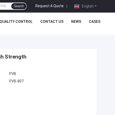
Request A Quote
|
English
Search
QUALITY CONTROL
CONTACT US
NEWS
CASES
gh Strength
PVB
PVB-807