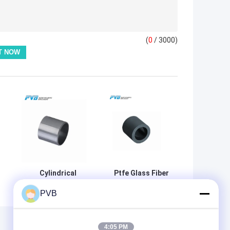
(
0
/ 3000)
Cylindrical
Ptfe Glass Fiber
Optimized Pa66
Graphite Plastic
PVB
Plastic Bushing
Bearings
For Construction
Bushings
i
Thermoplastic
Self Lubricating
4:05 PM