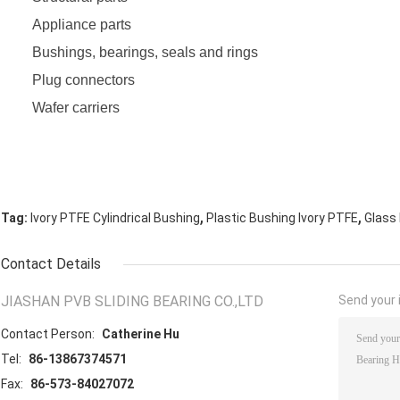
Appliance parts
Bushings, bearings, seals and rings
Plug connectors
Wafer carriers
,
,
Tag:
Ivory PTFE Cylindrical Bushing
Plastic Bushing Ivory PTFE
Glass 
Contact Details
JIASHAN PVB SLIDING BEARING CO.,LTD
Send your i
Contact Person:
Catherine Hu
Tel:
86-13867374571
Fax:
86-573-84027072