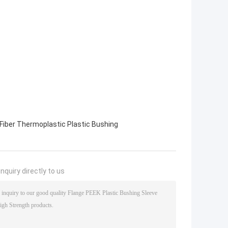
Fiber Thermoplastic Plastic Bushing
nquiry directly to us