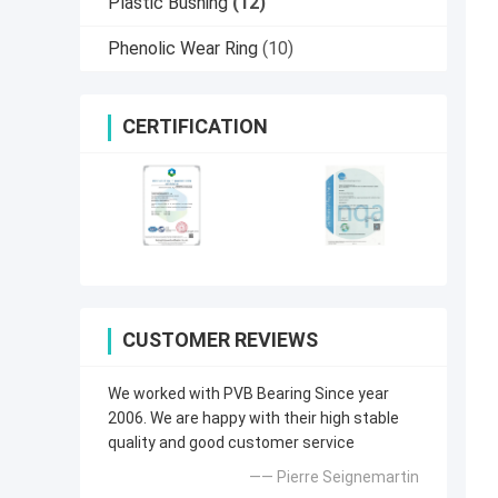
Plastic Bushing
(12)
Phenolic Wear Ring
(10)
CERTIFICATION
CUSTOMER REVIEWS
We worked with PVB Bearing Since year
2006. We are happy with their high stable
quality and good customer service
—— Pierre Seignemartin​