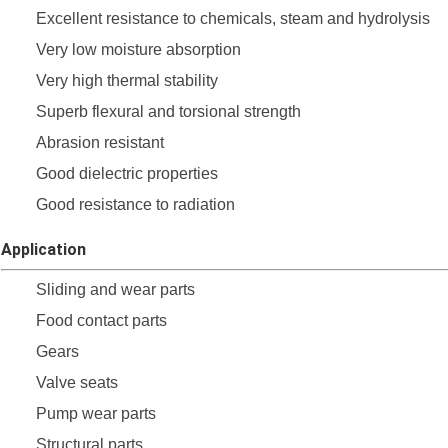
Excellent resistance to chemicals, steam and hydrolysis
Very low moisture absorption
Very high thermal stability
Superb flexural and torsional strength
Abrasion resistant
Good dielectric properties
Good resistance to radiation
Application
Sliding and wear parts
Food contact parts
Gears
Valve seats
Pump wear parts
Structural parts