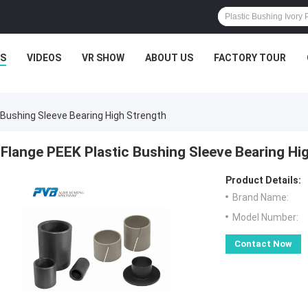
S
VIDEOS
VR SHOW
ABOUT US
FACTORY TOUR
 Bushing Sleeve Bearing High Strength
Flange PEEK Plastic Bushing Sleeve Bearing Hi
Product Details:
Brand Name:
Model Number:
Contact Now