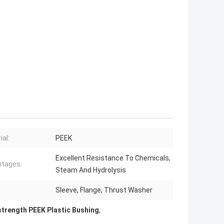
ial:
PEEK
Excellent Resistance To Chemicals,
tages:
Steam And Hydrolysis
Sleeve, Flange, Thrust Washer
strength PEEK Plastic Bushing
,