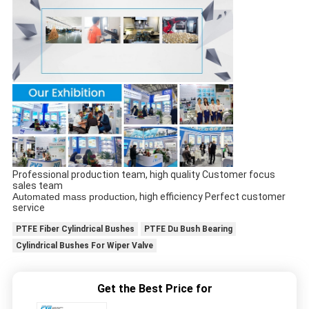
Professional production team, high quality Customer focus
sales team
Automated mass production
, high efficiency Perfect customer
service
PTFE Fiber Cylindrical Bushes
PTFE Du Bush Bearing
Cylindrical Bushes For Wiper Valve
Get the Best Price for