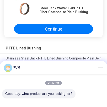
Steel Back Woven Fabric PTFE
Fiber Composite Plain Bushing
Continue
PTFE Lined Bushing
Stainless Steel Back PTFE Lined Bushing Composite Plain Self
Lubricated Bushing
PVB
Stainless Steel Based Sprayed PTFE Composite Bushing DIN
1494 Self Lubricating Sleeve Bearings
2:56 PM
Steel Back PTFE lined Hydrualic Gear Pump Bushing
Composite Plain Bearing
Good day, what product are you looking for?
Popular Categories
All