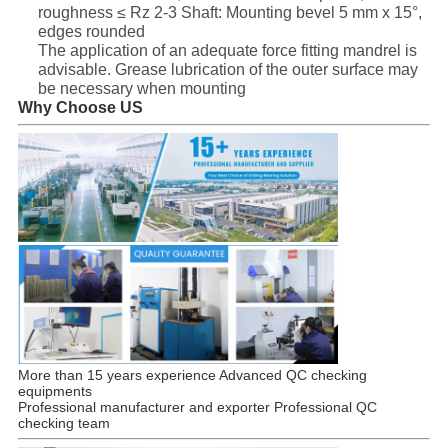
roughness ≤ Rz 2-3 Shaft: Mounting bevel 5 mm x 15°,
edges rounded
The application of an adequate force fitting mandrel is
advisable. Grease lubrication of the outer surface may
be necessary when mounting
Why Choose US
More than 15 years experience Advanced QC checking
equipments
Professional manufacturer and exporter Professional QC
checking team