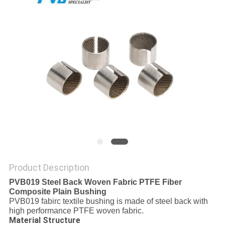
FACTORY
TOUR
QUALITY
CONTROL
CONTACT
US
NEWS
Product Description
PVB019 Steel Back Woven Fabric PTFE Fiber
Composite Plain Bushing
CASES
PVB019 fabirc textile bushing is made of steel back with
high performance PTFE woven fabric.
Material Structure