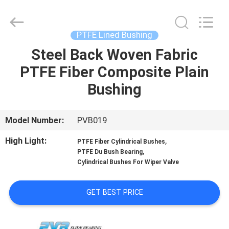
Jiashan
PVB
Sliding
Bearing
Co.,Ltd.
PTFE Lined Bushing
All
Rights
Reserved.
Steel Back Woven Fabric
HOME
PTFE Fiber Composite Plain
PRODUCTS
Bushing
VIDEOS
Model Number:
PVB019
High Light:
,
PTFE Fiber Cylindrical Bushes
VR
,
PTFE Du Bush Bearing
Cylindrical Bushes For Wiper Valve
SHOW
GET BEST PRICE
ABOUT
US