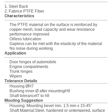
SITEMAP
1. Steel Back
2. Fabrice PTFE Fiber
Characteristics
PRIVACY
The PTFE material on the surface is reinforced by
POLICY
copper mesh, load capacity and wear resistance
performance improved
Oilless lubrication
Gapless can be met with the elasticity of the material
No noise during working
Application
Door hinges of automobile
Engine compartments
Trunk hinges
Wipers
Tolerance Details
Housing ØH7
Bushing inner-Ø after mountingH9
Shaft tolerancef7 to h8
Mouting Suggestion
Housing: Mounting bevel min. 1.5 mm x 15-45°
Shaft Material:Steel, hardened or untempered, surface