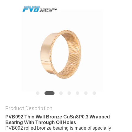
FACTORY
TOUR
QUALITY
CONTROL
CONTACT
US
NEWS
Product Description
CASES
PVB092 Thin Wall Bronze CuSn8P0.3 Wrapped
Bearing With Through Oil Holes
PVB092 rolled bronze bearing is made of specially