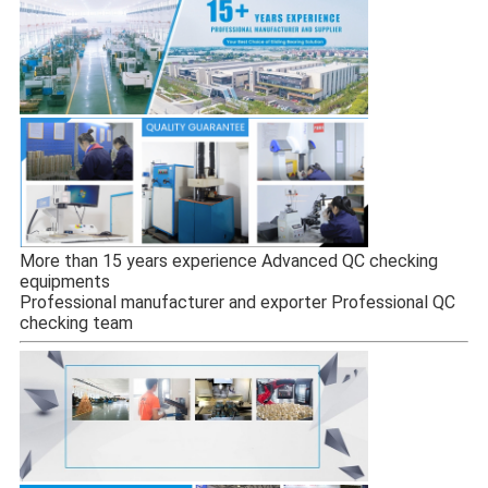
More than 15 years experience Advanced QC checking
equipments
Professional manufacturer and exporter Professional QC
checking team