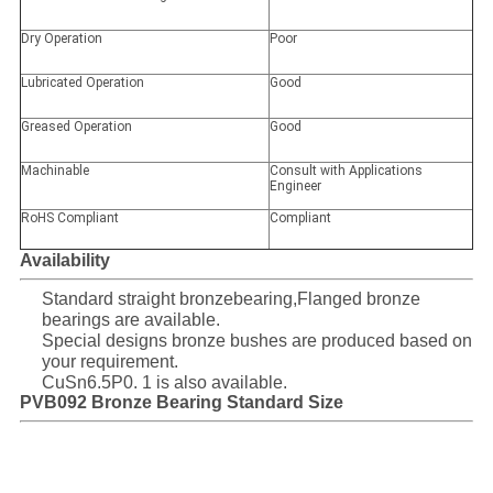
Dry Operation
Poor
Lubricated Operation
Good
Greased Operation
Good
Machinable
Consult with Applications
Engineer
RoHS Compliant
Compliant
Availability
Standard straight bronzebearing,Flanged bronze
bearings are available.
Special designs bronze bushes are produced based on
your requirement.
CuSn6.5P0. 1 is also available.
PVB092 Bronze Bearing Standard Size