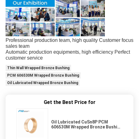
Professional production team, high quality Customer focus
sales team
Automatic production equipments, high efficiency Perfect
customer service
Thin Wall Wrapped Bronze Bushing
PCM 606530M Wrapped Bronze Bushing
Oil Lubricated Wrapped Bronze Bushing
Get the Best Price for
Oil Lubricated CuSn8P PCM
606530M Wrapped Bronze Bushing
Thin Wall Through Oil Holes