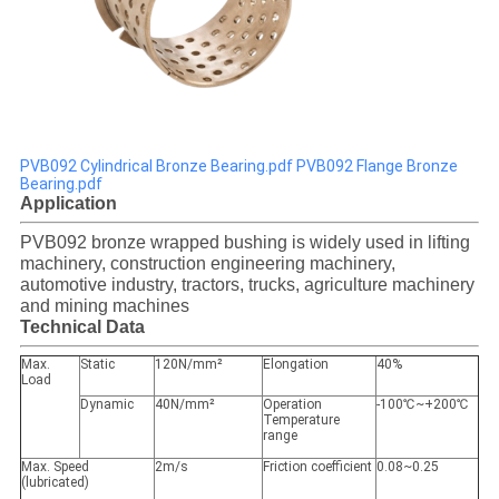
PVB092 Cylindrical Bronze Bearing.pdf
PVB092 Flange Bronze
Bearing.pdf
Application
PVB092 bronze wrapped bushing is widely used in lifting
machinery, construction engineering machinery,
automotive industry, tractors, trucks, agriculture machinery
and mining machines
Technical Data
Max.
Static
120N/mm²
Elongation
40%
Load
Dynamic
40N/mm²
Operation
-100℃~+200℃
Temperature
range
Max. Speed
2m/s
Friction coefficient
0.08~0.25
(lubricated)