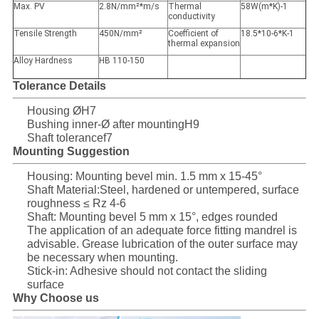
Max. PV
2.8N/mm²*m/s
Thermal
58W(m*K)-1
conductivity
Tensile Strength
450N/mm²
Coefficient of
18.5*10-6*K-1
thermal expansion
Alloy Hardness
HB 110-150
Tolerance Details
Housing ØH7
Bushing inner-Ø after mountingH9
Shaft tolerancef7
Mounting Suggestion
Housing: Mounting bevel min. 1.5 mm x 15-45°
Shaft Material:Steel, hardened or untempered, surface
roughness ≤ Rz 4-6
Shaft: Mounting bevel 5 mm x 15°, edges rounded
The application of an adequate force fitting mandrel is
advisable. Grease lubrication of the outer surface may
be necessary when mounting.
Stick-in: Adhesive should not contact the sliding
surface
Why Choose us