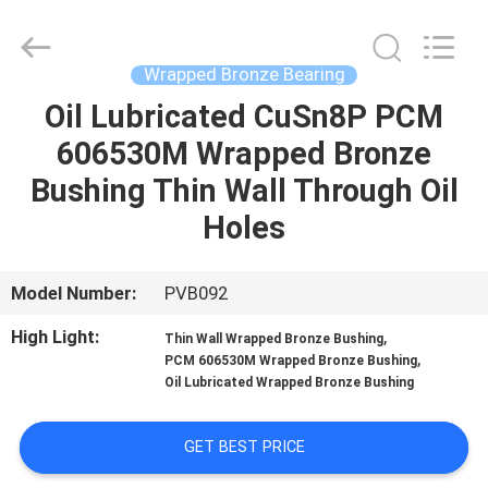
Jiashan
PVB
Sliding
Bearing
Co.,Ltd.
Wrapped Bronze Bearing
All
Rights
Reserved.
Oil Lubricated CuSn8P PCM
HOME
606530M Wrapped Bronze
PRODUCTS
Bushing Thin Wall Through Oil
Holes
VIDEOS
Model Number:
PVB092
VR
High Light:
,
Thin Wall Wrapped Bronze Bushing
SHOW
,
PCM 606530M Wrapped Bronze Bushing
Oil Lubricated Wrapped Bronze Bushing
ABOUT
GET BEST PRICE
US