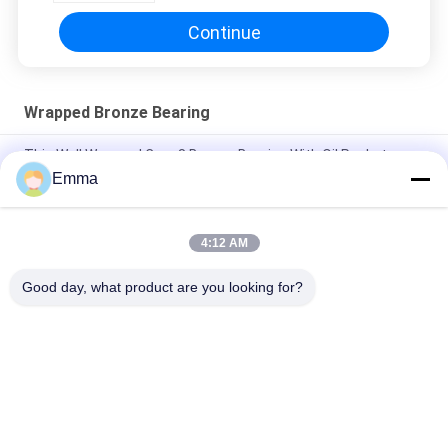
Continue
Wrapped Bronze Bearing
Thin Wall Wrapped Cusn8 Bronze Bearing With Oil Pockets
Emma
Oil Lubricated CuSn8P0.3 Wrapped Bronze Bushing Thin Wall
With Through Oil Holes
4:12 AM
Brake System Wrapped Bronze Bearing H62 H68 Rolled Bronze
Bushing Bearing
Good day, what product are you looking for?
Popular Categories
All
Graphite Bronze 
Solid Bronze Bearing
Bearing
Wrapped Bronze 