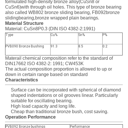
formulated high-density bronze alloy(CuSn8 or
SITEMAP
CuSn6)with through oil holes. This type of bronze bearing
also called WB802 bronze sliding bearing, FB092bronze
slidingbearing,bronze wrapped plain bearings.
PRIVACY
Material Structure
Material: CuSn8P0.3 (DIN ISO 4382-2:1991)
POLICY
Type
Cu%
Sn%
P%
PVB090 Bronze Bushing
91.3
8.5
0.2
Materail chemical composition refer to the standard of
DIN17662 ISO 4382-2: 1991; CW453K
The actual composition proportion is allowed to up or
down in certain range based on standard
Characteristics
Surface can be incorporated with spherical of diamond
shaped indentations or oil grooves linear. Particularly
suitable for oscillating bearing.
High load capacity and long life.
Cheap than traditional bronze bush, cost saving.
Operation Performance
PVB092 Bronze bushings
Performance