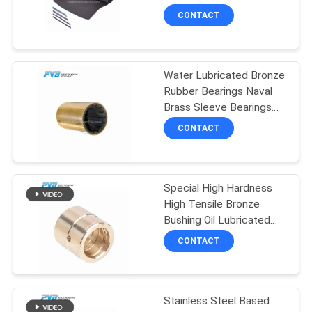
SITEMAP
Seal Ring
CONTACT
8
PRIVACY
Water Lubricated Bronze
POLICY
POM Bushing
Rubber Bearings Naval
Brass Sleeve Bearings
Water Pump
CONTACT
Special High Hardness
11
High Tensile Bronze
Bushing Oil Lubricated
Bimetal Bushing
Brass Bearing Bushing
CONTACT
JDB-1U P10S
Stainless Steel Based