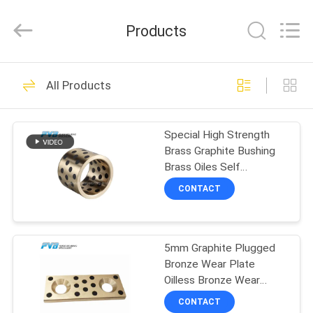
Jiashan
PVB
Sliding
Products
Bearing
Co.,Ltd.
All
Rights
Reserved.
HOME
10
All Products
Solid Bronze
PRODUCTS
Bearing
Special High Strength
Brass Graphite Bushing
VIDEOS
Brass Oiles Self
Lubricating Bronze
CONTACT
Bearing
VR
10
SHOW
Graphite Bronze
5mm Graphite Plugged
Bronze Wear Plate
ABOUT
Bearing
Oilless Bronze Wear
US
Plates
CONTACT