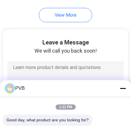
10
View More
Ball Cage Bearing
Leave a Message
We will call you back soon!
3
Sintered Bronze
PVB
Bushing
1:11 PM
Good day, what product are you looking for?
All