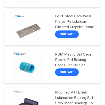
FACTORY
Fe Ni Steel Back Wear
TOUR
10
Plates P5 Lubricant
Sintered Graphite Bronze
Wrapped Bronze
QUALITY
Plate
CONTACT
Bearing
CONTROL
POM Plastic Ball Cage
CONTACT
Plastic Ball Bearing
US
Cages For Die Set
14
CONTACT
NEWS
PTFE Lined Bushing
Modified PTFE Self
CASES
Lubrication Bearing Soft
Strip Other Bearings For