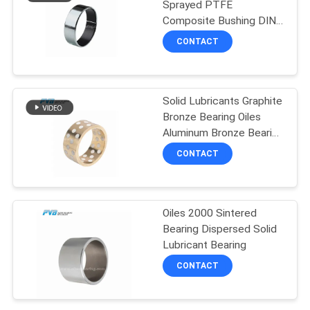
Sprayed PTFE
Composite Bushing DIN
14
1494 Self Lubricating
CONTACT
Sleeve Bearings
Graphite Plugged
Bronze Wear Plate
Solid Lubricants Graphite
Bronze Bearing Oiles
Aluminum Bronze Bearing
For Marine Industry
CONTACT
1
Filament Wound
Oiles 2000 Sintered
Bearing Dispersed Solid
Bearing
Lubricant Bearing
CONTACT